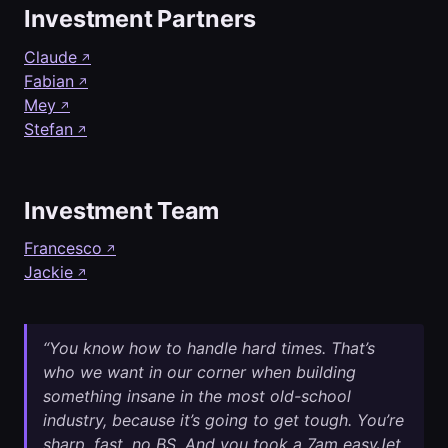
Investment Partners
Claude
↗
Fabian
↗
Mey
↗
Stefan
↗
Investment Team
Francesco
↗
Jackie
↗
“You know how to handle hard times. That’s
who we want in our corner when building
something insane in the most old-school
industry, because it’s going to get tough. You’re
sharp, fast, no BS. And you took a 7am easyJet