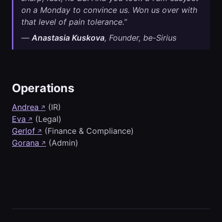
on a Monday to convince us. Won us over with
that level of pain tolerance.”
—
Anastasia Kuskova
, Founder, be-Sirius
Operations
Andrea
(IR)
↗
Eva
(Legal)
↗
Gerlof
(Finance & Compliance)
↗
Gorana
(Admin)
↗