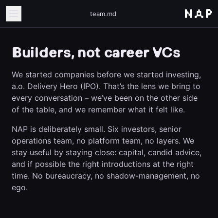
team.md
Builders, not career VCs
We started companies before we started investing,
a.o. Delivery Hero (IPO). That’s the lens we bring to
every conversation – we’ve been on the other side
of the table, and we remember what it felt like.
NAP is deliberately small. Six investors, senior
operations team, no platform team, no layers. We
stay useful by staying close: capital, candid advice,
and if possible the right introductions at the right
time. No bureaucracy, no shadow-management, no
ego.