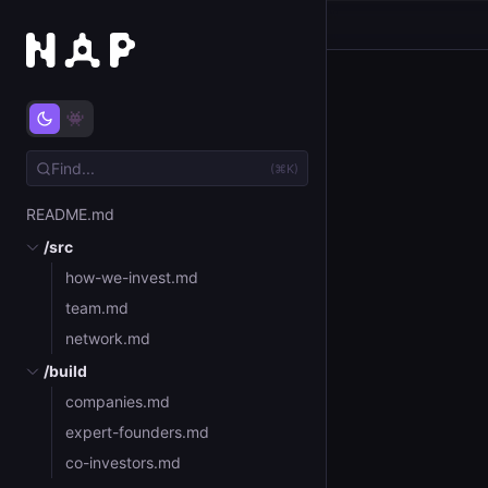
(⌘K)
README.md
/src
how-we-invest.md
team.md
network.md
/build
companies.md
expert-founders.md
co-investors.md