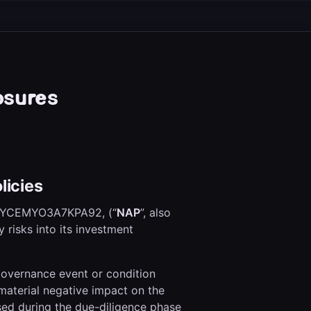
osures
licies
0YCEMYO3A7KPA92, (“
NAP
”, also
ty risks into its investment
 governance event or condition
l material negative impact on the
ssed during the due-diligence phase