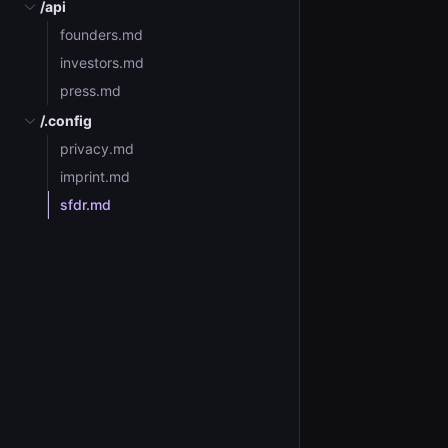
/api
founders.md
investors.md
press.md
/.config
privacy.md
imprint.md
sfdr.md