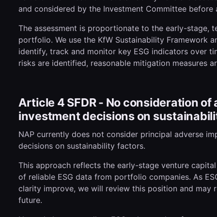
and considered by the Investment Committee before a
The assessment is proportionate to the early-stage, 
portfolio. We use the KfW Sustainability Framework an
identify, track and monitor key ESG indicators over ti
risks are identified, reasonable mitigation measures a
Article 4 SFDR - No consideration of
investment decisions on sustainabili
NAP currently does not consider principal adverse imp
decisions on sustainability factors.
This approach reflects the early-stage venture capital
of reliable ESG data from portfolio companies. As ES
clarity improve, we will review this position and may 
future.