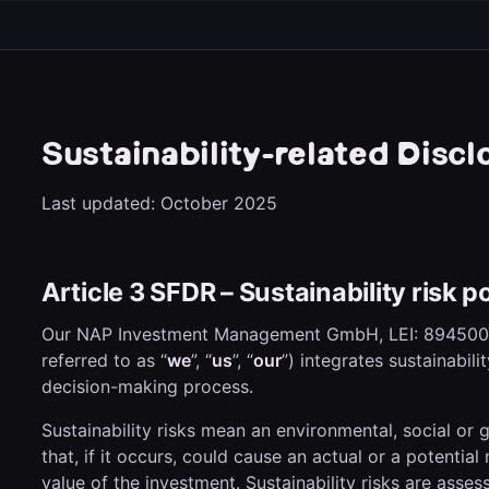
Sustainability-related Discl
Last updated: October 2025
Article 3 SFDR – Sustainability risk po
Our NAP Investment Management GmbH, LEI: 89450
referred to as “
we
”, “
us
”, “
our
”) integrates sustainabili
decision-making process.
Sustainability risks mean an environmental, social or
that, if it occurs, could cause an actual or a potentia
value of the investment. Sustainability risks are asse