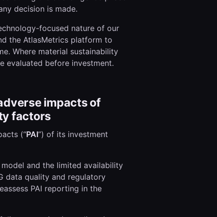
ny decision is made.
technology-focused nature of our
d the AtlasMetrics platform to
me. Where material sustainability
re evaluated before investment.
 adverse impacts of
ty factors
acts (“
PAI
”) of its investment
 model and the limited availability
G data quality and regulatory
reassess PAI reporting in the