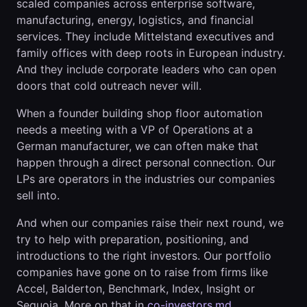
scaled companies across enterprise software,
manufacturing, energy, logistics, and financial
services. They include Mittelstand executives and
family offices with deep roots in European industry.
And they include corporate leaders who can open
doors that cold outreach never will.
When a founder building shop floor automation
needs a meeting with a VP of Operations at a
German manufacturer, we can often make that
happen through a direct personal connection. Our
LPs are operators in the industries our companies
sell into.
And when our companies raise their next round, we
try to help with preparation, positioning, and
introductions to the right investors. Our portfolio
companies have gone on to raise from firms like
Accel, Balderton, Benchmark, Index, Insight or
Sequoia. More on that in
co-investors.md
.