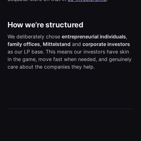
How we’re structured
We deliberately chose
entrepreneurial individuals
,
family offices
,
Mittelstand
and
corporate investors
as our LP base. This means our investors have skin
in the game, move fast when needed, and genuinely
care about the companies they help.
← team.md
companies.md →