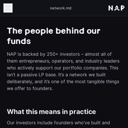
network.md
The people behind our
funds
NAP is backed by 250+ investors – almost all of
them entrepreneurs, operators, and industry leaders
who actively support our portfolio companies. This
isn’t a passive LP base. It’s a network we built
deliberately, and it’s one of the most tangible things
we offer to founders.
What this means in practice
Our investors include founders who’ve built and