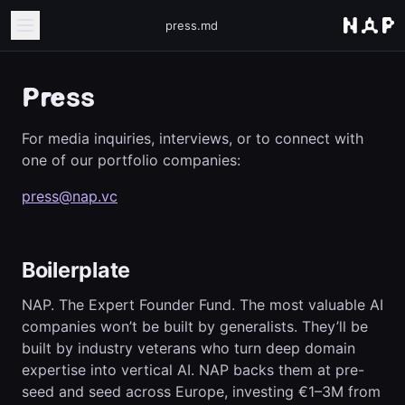
press.md
Press
For media inquiries, interviews, or to connect with
one of our portfolio companies:
press@nap.vc
Boilerplate
NAP. The Expert Founder Fund. The most valuable AI
companies won’t be built by generalists. They’ll be
built by industry veterans who turn deep domain
expertise into vertical AI. NAP backs them at pre-
seed and seed across Europe, investing €1–3M from