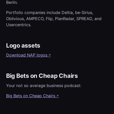
Berlin.
Portfolio companies include Deltia, be-Sirius,
Oblivious, AMPECO, Flip, PlanRadar, SPREAD, and
Usercentrics.
Logo assets
Download NAP logos
↗
Big Bets on Cheap Chairs
Your not so average business podcast:
Big Bets on Cheap Chairs
↗