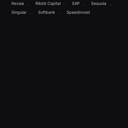
Revaia
Ribbit Capital
SAP
Sequoia
–
–
–
–
Singular
Softbank
Speedinvest
–
–