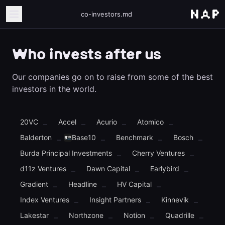
co-investors.md
Who invests after us
Our companies go on to raise from some of the best
investors in the world.
20VC
Accel
Acurio
Atomico
–
–
–
–
Balderton
Base10
Benchmark
Bosch
–
–
–
–
Burda Principal Investments
Cherry Ventures
–
–
d11z Ventures
Dawn Capital
Earlybird
–
–
–
Gradient
Headline
HV Capital
–
–
–
Index Ventures
Insight Partners
Kinnevik
–
–
–
Lakestar
Northzone
Notion
Quadrille
–
–
–
–