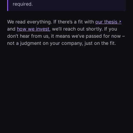
required.
We read everything. If there’s a fit with
our thesis
↗
and
how we invest
, we’ll reach out shortly. If you
don’t hear from us, it means we’ve passed for now –
not a judgment on your company, just on the fit.