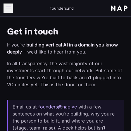
founders.md
Get in touch
If you’re
building vertical AI in a domain you know
deeply
– we’d like to hear from you.
In all transparency, the vast majority of our
investments start through our network. But some of
the founders we’re built to back aren’t plugged into
VC circles yet. This is the door for them.
Email us at
founders@nap.vc
with a few
sentences on what you’re building, why you’re
the person to build it, and where you are
(stage, team, raise). A deck helps but isn’t