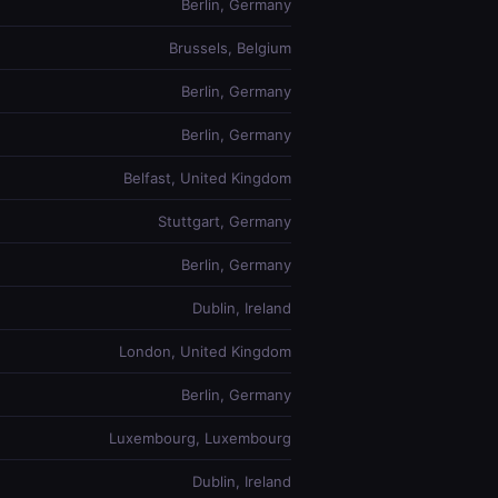
Berlin, Germany
Brussels, Belgium
Berlin, Germany
Berlin, Germany
Belfast, United Kingdom
Stuttgart, Germany
Berlin, Germany
Dublin, Ireland
London, United Kingdom
Berlin, Germany
Luxembourg, Luxembourg
Dublin, Ireland