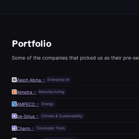
Portfolio
Some of the companies that picked us as their pre-se
Aleph Alpha
Enterprise AI
↗
Almetra
Manufacturing
↗
AMPECO
Energy
↗
be-Sirius
Climate & Sustainability
↗
Charm
Developer Tools
↗