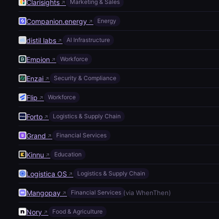
Clarisights
Marketing & Sales
↗
Companion.energy
Energy
↗
distil labs
AI Infrastructure
↗
Empion
Workforce
↗
Enzai
Security & Compliance
↗
Flip
Workforce
↗
Forto
Logistics & Supply Chain
↗
Grand
Financial Services
↗
Kinnu
Education
↗
Logistica OS
Logistics & Supply Chain
↗
Mangopay
(via WhenThen)
Financial Services
↗
Nory
Food & Agriculture
↗