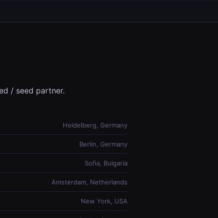
ed / seed partner.
Heidelberg, Germany
Berlin, Germany
Sofia, Bulgaria
Amsterdam, Netherlands
New York, USA