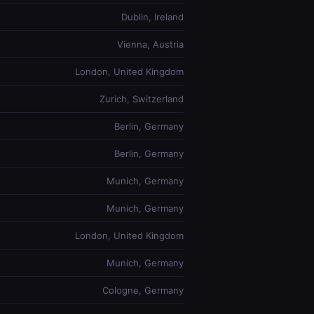
Dublin, Ireland
Vienna, Austria
London, United Kingdom
Zurich, Switzerland
Berlin, Germany
Berlin, Germany
Munich, Germany
Munich, Germany
London, United Kingdom
Munich, Germany
Cologne, Germany