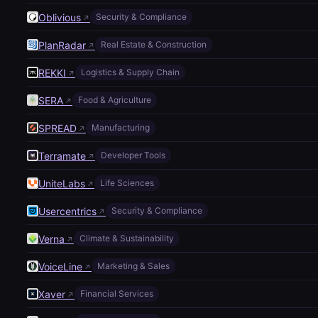
Oblivious
Security & Compliance
↗
PlanRadar
Real Estate & Construction
↗
REKKI
Logistics & Supply Chain
↗
SERA
Food & Agriculture
↗
SPREAD
Manufacturing
↗
Terramate
Developer Tools
↗
UniteLabs
Life Sciences
↗
Usercentrics
Security & Compliance
↗
Verna
Climate & Sustainability
↗
VoiceLine
Marketing & Sales
↗
Xaver
Financial Services
↗