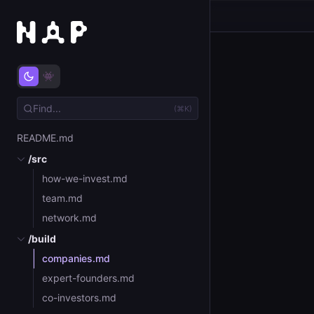
(⌘K)
README.md
/src
how-we-invest.md
team.md
network.md
/build
companies.md
expert-founders.md
co-investors.md