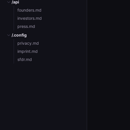
/api
founders.md
investors.md
press.md
/.config
privacy.md
imprint.md
sfdr.md